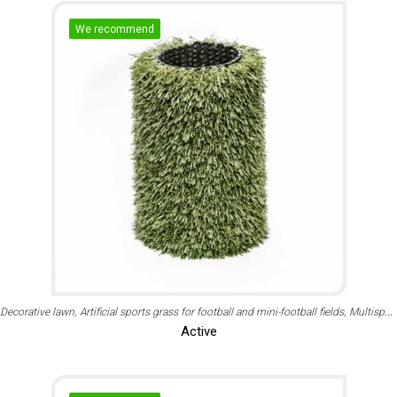
We recommend
Decorative lawn
Artificial sports grass for football and mini-football fields
Multisport
Active