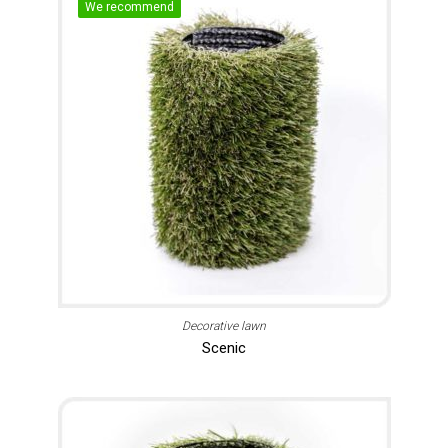
We recommend
Decorative lawn
Scenic