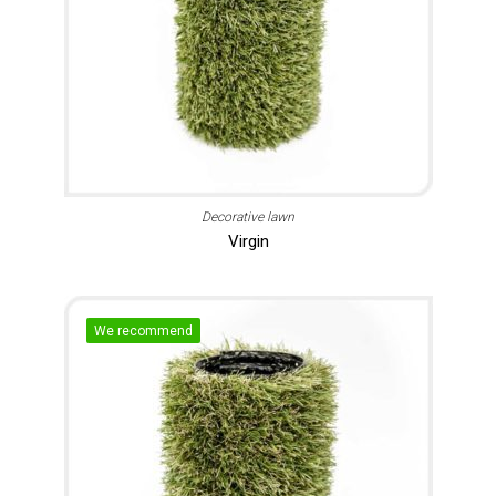
Decorative lawn
Virgin
We recommend