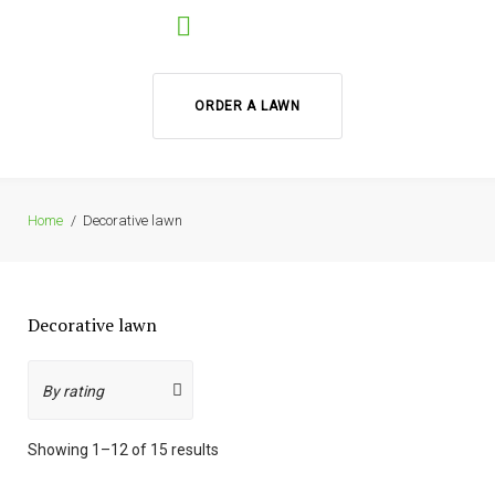
ORDER A LAWN
Home
/
Decorative lawn
Decorative lawn
Showing 1–12 of 15 results