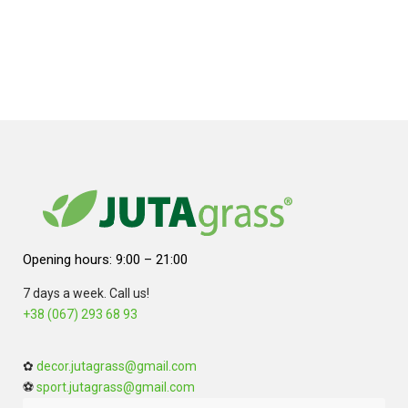
Opening hours: 9:00 – 21:00
7 days a week. Call us!
+38 (067) 293 68 93
✿
decor.jutagrass@gmail.com
⚽
sport.jutagrass@gmail.com