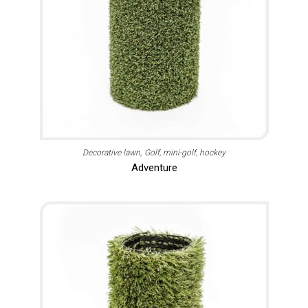
Decorative lawn
Golf, mini-golf, hockey
Adventure