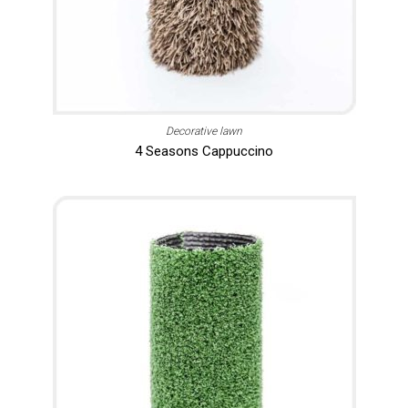
Decorative lawn
4 Seasons Cappuccino