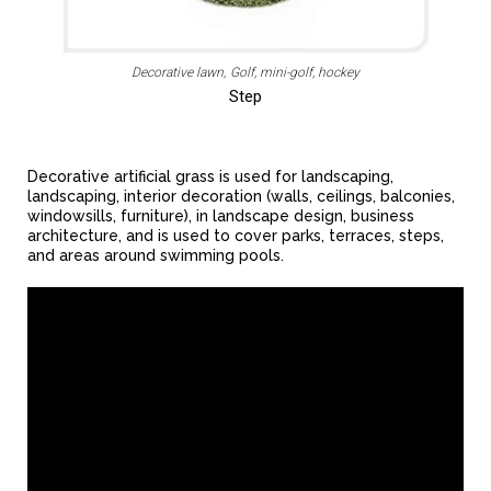
Decorative lawn
Golf, mini-golf, hockey
Step
Decorative artificial grass is used for landscaping,
landscaping, interior decoration (walls, ceilings, balconies,
windowsills, furniture), in landscape design, business
architecture, and is used to cover parks, terraces, steps,
and areas around swimming pools.