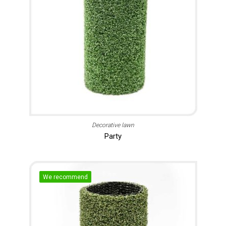
Decorative lawn
Party
We recommend