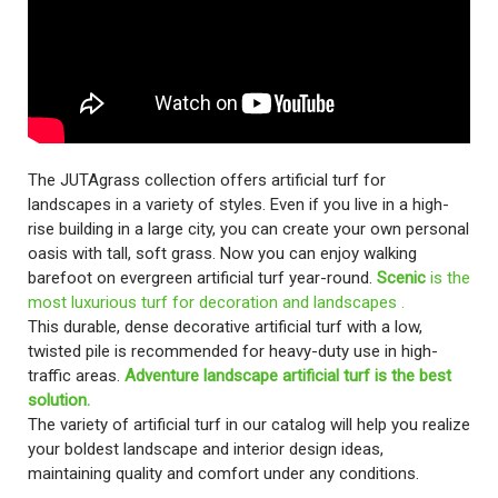
The JUTAgrass collection offers artificial turf for
landscapes in a variety of styles. Even if you live in a high-
rise building in a large city, you can create your own personal
oasis with tall, soft grass. Now you can enjoy walking
barefoot on evergreen artificial turf year-round.
Scenic
is the
most luxurious turf for decoration and landscapes .
This durable, dense decorative artificial turf with a low,
twisted pile is recommended for heavy-duty use in high-
traffic areas.
Adventure landscape artificial turf is the best
solution.
The variety of artificial turf in our catalog will help you realize
your boldest landscape and interior design ideas,
maintaining quality and comfort under any conditions.