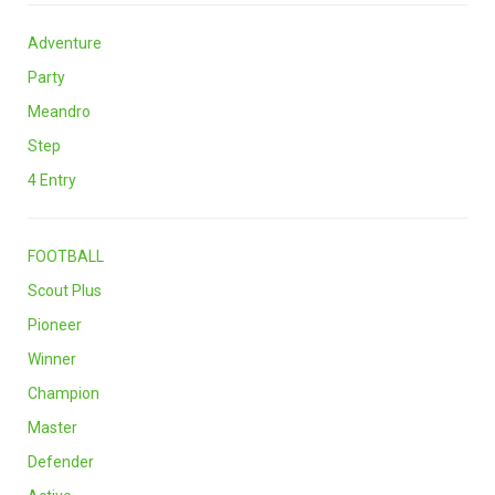
Adventure
Party
Meandro
Step
4 Entry
FOOTBALL
Scout Plus
Pioneer
Winner
Champion
Master
Defender