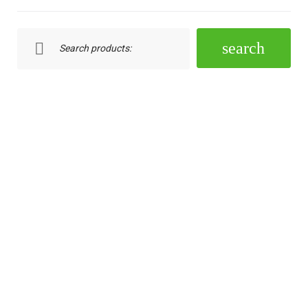
Search:
search