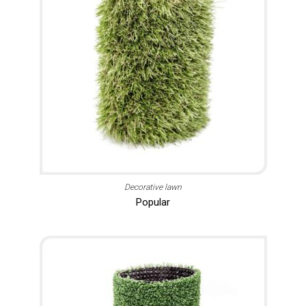
Decorative lawn
Popular