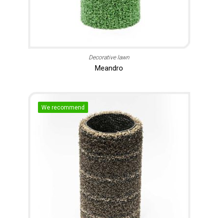
Decorative lawn
Meandro
We recommend