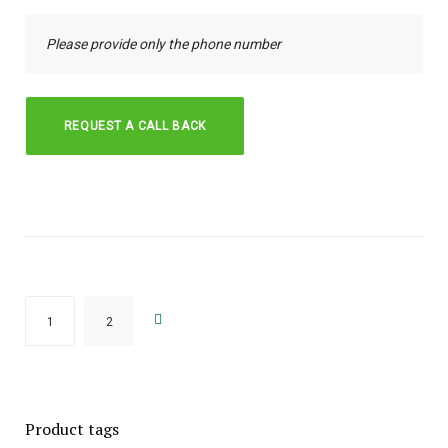
→
1
2
Product tags