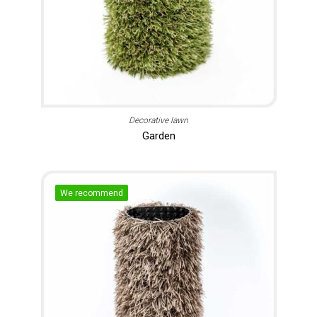
Decorative lawn
Garden
We recommend