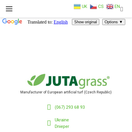
UK
CS
EN
Skip
to
content
Manufacturer of European artificial turf (Czech Republic)
(067) 293 68 93
Ukraine
Dnieper