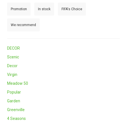
Promotion
In stock
FIFA's Choice
We recommend
DECOR
Scenic
Decor
Virgin
Meadow 50
Popular
Garden
Greenville
4 Seasons