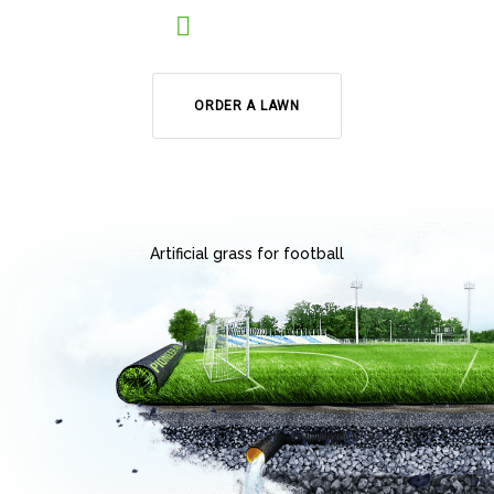
ORDER A LAWN
Artificial grass for football