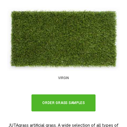
VIRGIN
ORDER GRASS SAMPLES
JUTAgrass artificial grass. A wide selection of all types of