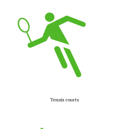
Tennis courts