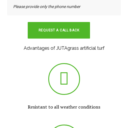
Advantages of JUTAgrass artificial turf
Resistant to all weather conditions