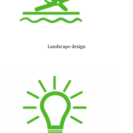
Landscape design