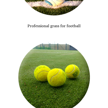
Professional grass for football