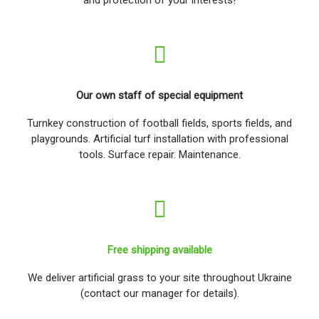
Our own staff of special equipment
Turnkey construction of football fields, sports fields, and
playgrounds. Artificial turf installation with professional
tools. Surface repair. Maintenance.
Free shipping available
We deliver artificial grass to your site throughout Ukraine
(contact our manager for details).