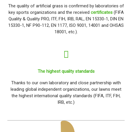
The quality of artificial grass is confirmed by laboratories of
key sports organizations and the received
certificates
(FIFA
Quality & Quality PRO, ITF, FIH, IRB, RAL, EN 15330-1, DIN EN
15330-1, NF P90-112, EN 1177, ISO 9001, 14001 and OHSAS
18001, etc.).
The highest quality standards
Thanks to our own laboratory and close partnership with
leading global independent organizations, our lawns meet
the highest international quality standards (FIFA, ITF, FIH,
IRB, etc.)