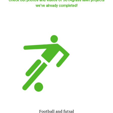
we've already completed!
Football and futsal