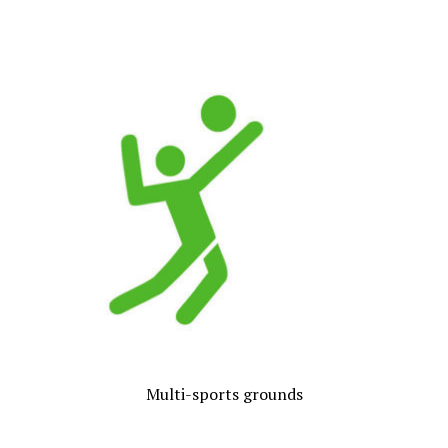
Multi-sports grounds