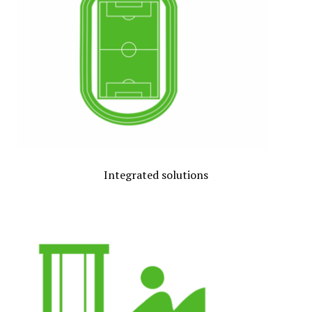
Integrated solutions