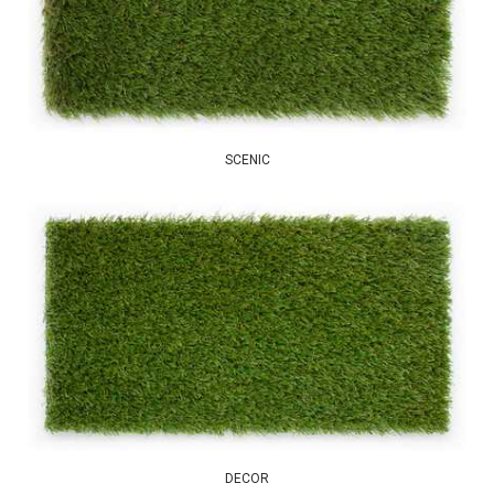
SCENIC
DECOR