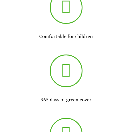
Comfortable for children
365 days of green cover