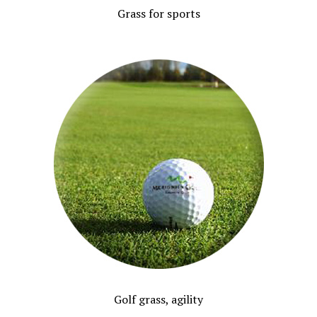
Grass for sports
Golf grass, agility