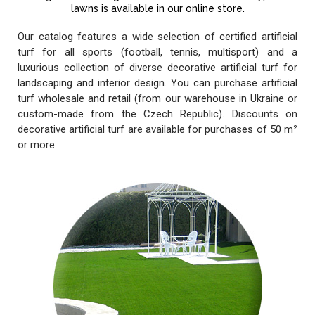
lawns is available in our online store.
Our catalog features a wide selection of certified artificial
turf for all sports (football, tennis, multisport) and a
luxurious collection of diverse decorative artificial turf for
landscaping and interior design. You can purchase artificial
turf wholesale and retail (from our warehouse in Ukraine or
custom-made from the Czech Republic). Discounts on
decorative artificial turf are available for purchases of 50 m²
or more.