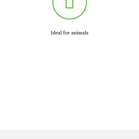
Ideal for animals