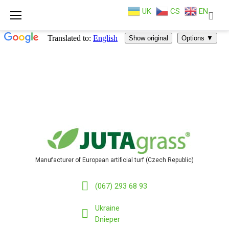
UK
CS
EN
Skip
to
content
Manufacturer of European artificial turf (Czech Republic)
(067) 293 68 93
Ukraine
Dnieper