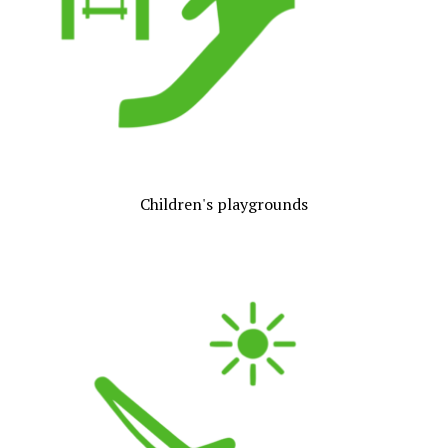
Children's playgrounds