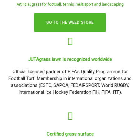
Artificial grass for football, tennis, multisport and landscaping
GO TO THE WEED STORE
JUTAgrass lawn is recognized worldwide
Official licensed partner of FIFA's Quality Programme for
Football Turf. Membership in international organizations and
associations (ESTO, SAPCA, FEDAIRSPORT, World RUGBY,
International Ice Hockey Federation FIH, FIFA, ITF).
Certified grass surface