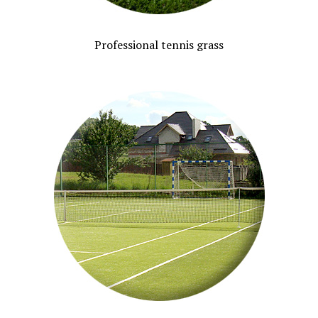
Professional tennis grass