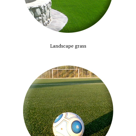
Landscape grass