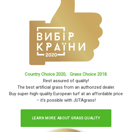
Country Choice 2020,
Grass Choice 2018.
Rest assured of quality!
The best artificial grass from an authorized dealer.
Buy super-high-quality European turf at an affordable price
– it's possible with JUTAgrass!
LEARN MORE ABOUT GRASS QUALITY