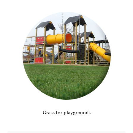
Grass for playgrounds