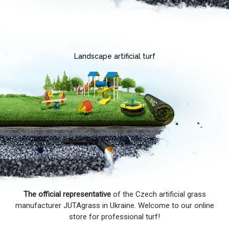
Landscape artificial turf
The official representative
of the Czech artificial grass
manufacturer JUTAgrass in Ukraine. Welcome to our online
store for professional turf!