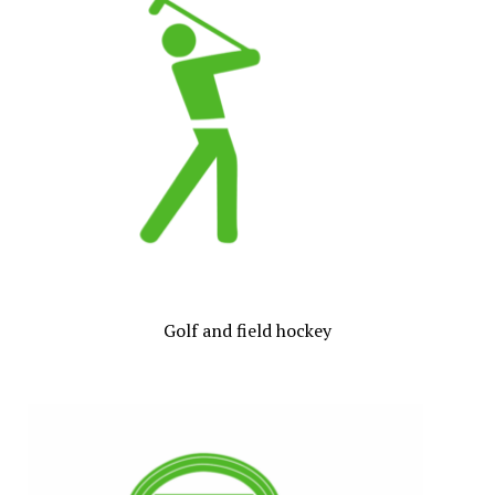
Golf and field hockey