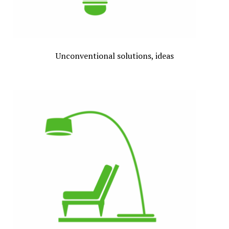
Unconventional solutions, ideas