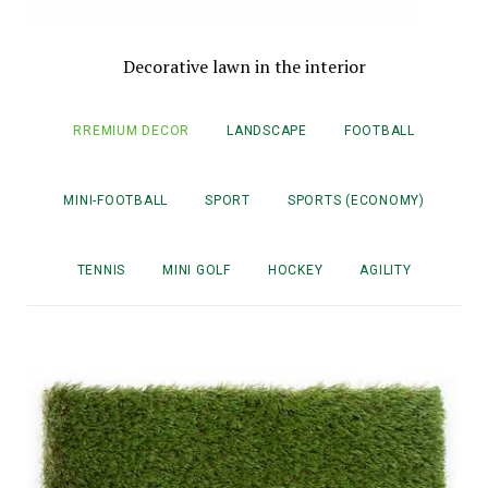
Decorative lawn in the interior
RREMIUM DECOR
LANDSCAPE
FOOTBALL
MINI-FOOTBALL
SPORT
SPORTS (ECONOMY)
TENNIS
MINI GOLF
HOCKEY
AGILITY