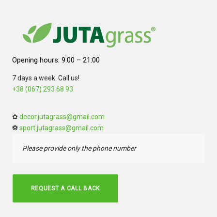
Opening hours: 9:00 – 21:00
7 days a week. Call us!
+38 (067) 293 68 93
✿
decor.jutagrass@gmail.com
⚽
sport.jutagrass@gmail.com