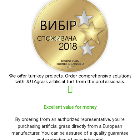
We offer turnkey projects. Order comprehensive solutions
with JUTAgrass artificial turf from the professionals.
Excellent value for money
By ordering from an authorized representative, you're
purchasing artificial grass directly from a European
manufacturer. You can be assured of a quality guarantee
and protection of your interests!