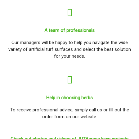
A team of professionals
Our managers will be happy to help you navigate the wide
variety of artificial turf surfaces and select the best solution
for your needs.
Help in choosing herbs
To receive professional advice, simply call us or fill out the
order form on our website.
Check out photos and videos of JUTAgrass lawn projects