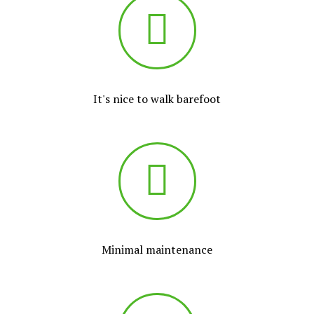
It's nice to walk barefoot
Minimal maintenance